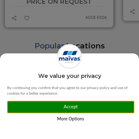
PRICE ON REQUEST
A018-0106
Popular
Locations
Braga
Vila Verde
We value your privacy
By continuing you confirm that you agree to our privacy policy and use of
cookies for a better experience.
Accept
Matosinhos
Ponte da Barca
More Options