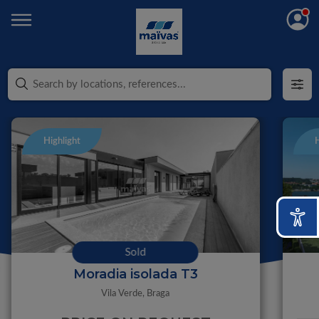
Highlight
H
Sold
Moradia isolada T3
Vila Verde,
Braga