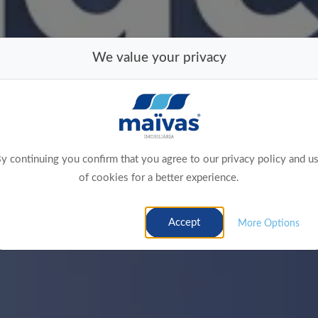
We value your privacy
y continuing you confirm that you agree to our privacy policy and u
of cookies for a better experience.
Accept
More Options