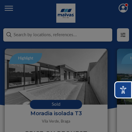
Highlight
H
Sold
Moradia isolada T3
Vila Verde,
Braga