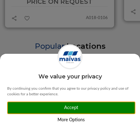
PRICE ON REQUEST
A018-0106
Popular
Locations
Braga
Vila Verde
We value your privacy
By continuing you confirm that you agree to our privacy policy and use of
cookies for a better experience.
Accept
Matosinhos
Ponte da Barca
More Options