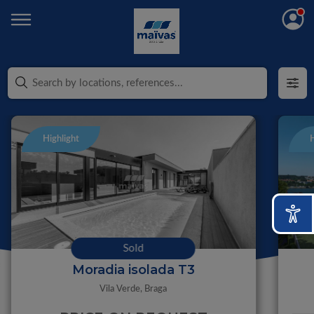
Highlight
H
Sold
Moradia isolada T3
Vila Verde,
Braga