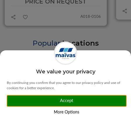
PRICE ON REQUEST
A018-0106
Popular
Locations
Braga
Vila Verde
We value your privacy
By continuing you confirm that you agree to our privacy policy and use of
cookies for a better experience.
Accept
Matosinhos
Ponte da Barca
More Options